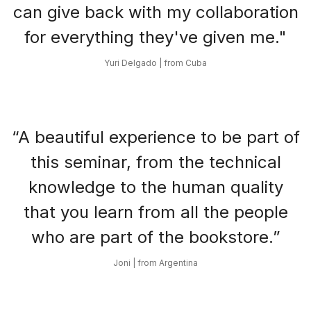
can give back with my collaboration
for everything they've given me."
Yuri Delgado | from Cuba
“A beautiful experience to be part of
this seminar, from the technical
knowledge to the human quality
that you learn from all the people
who are part of the bookstore.”
Joni | from Argentina