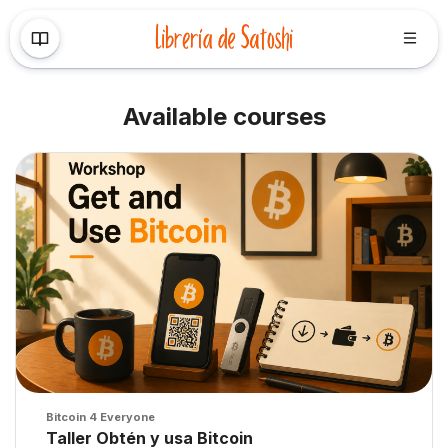
Skip to main content
Available courses
Course image" Taller Obtén y usa Bitcoin
Course image
Bitcoin 4 Everyone
Course name
Taller Obtén y usa Bitcoin