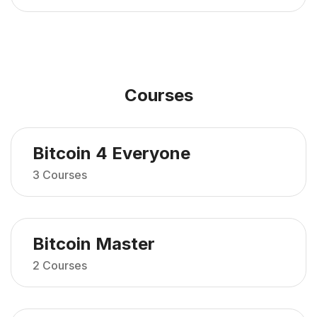
Courses
Bitcoin 4 Everyone
3 Courses
Bitcoin Master
2 Courses