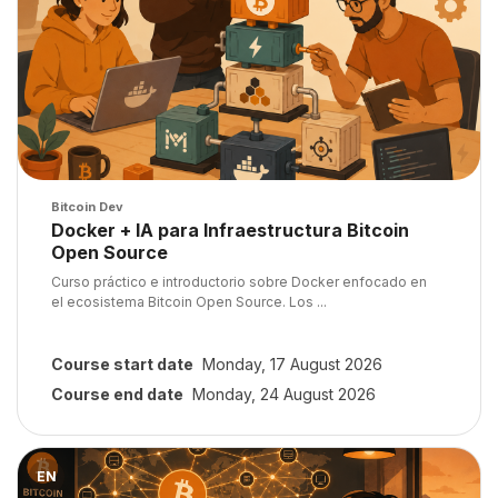
Course image
Bitcoin Dev
Course name
Docker + IA para Infraestructura Bitcoin
Open Source
Course summary text:
Curso práctico e introductorio sobre Docker enfocado en
el ecosistema Bitcoin Open Source. Los ...
Course start date
Monday, 17 August 2026
Course end date
Monday, 24 August 2026
Course image" Programando la red P2P de Bitcoin: Construye tu
EN