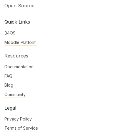
Open Source
Quick Links
₿4OS
Moodle Platform
Resources
Documentation
FAQ
Blog
Community
Legal
Privacy Policy
Terms of Service