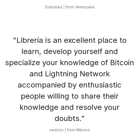
Dubraska | from Venezuela
"Librería is an excellent place to
learn, develop yourself and
specialize your knowledge of Bitcoin
and Lightning Network
accompanied by enthusiastic
people willing to share their
knowledge and resolve your
doubts.”
xwazzo | from México