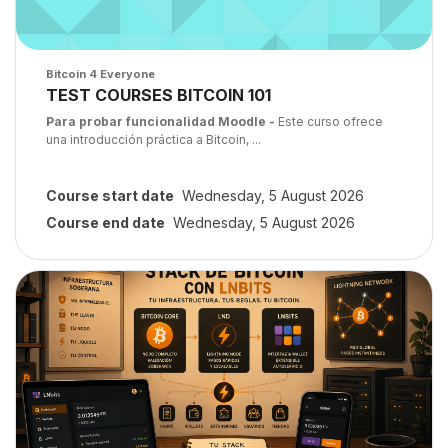
Course image
Bitcoin 4 Everyone
Course name
TEST COURSES BITCOIN 101
Course summary text:
Para probar funcionalidad Moodle -
Este curso ofrece
una introducción práctica a Bitcoin, ...
Course start date
Wednesday, 5 August 2026
Course end date
Wednesday, 5 August 2026
Course image" Bitcoin Core, LND y LNbits: De cero a infraestructu