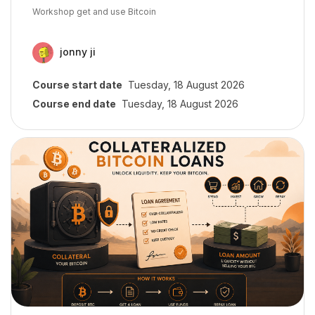
Course summary text:
Workshop get and use Bitcoin
jonny ji
Course start date
Tuesday, 18 August 2026
Course end date
Tuesday, 18 August 2026
Course image" Introducción a préstamos colateralizados: liquidez