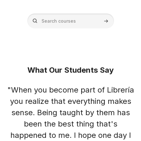
Search courses
Search courses
Blocks
Blocks
What Our Students Say
"When you become part of Librería
you realize that everything makes
sense. Being taught by them has
been the best thing that's
happened to me. I hope one day I