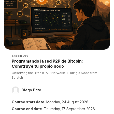
Course image
Bitcoin Dev
Course name
Programando la red P2P de Bitcoin:
Construye tu propio nodo
Course summary text:
Observing the Bitcoin P2P Network: Building a Node from
Scratch
Diego Brito
Course start date
Monday, 24 August 2026
Course end date
Thursday, 17 September 2026