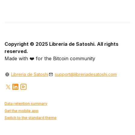
Copyright © 2025 Librería de Satoshi. All rights
reserved.
Made with
❤️
for the Bitcoin community
Libreria de Satoshi
support@libreriadesatoshi.com
Data retention summary
Get the mobile app
Switch to the standard theme