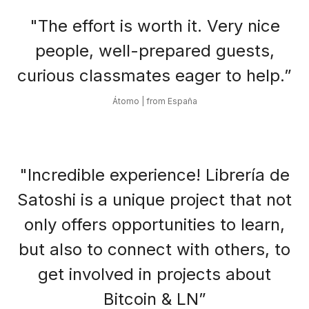
"The effort is worth it. Very nice
people, well-prepared guests,
curious classmates eager to help.”
Átomo | from España
"Incredible experience! Librería de
Satoshi is a unique project that not
only offers opportunities to learn,
but also to connect with others, to
get involved in projects about
Bitcoin & LN”