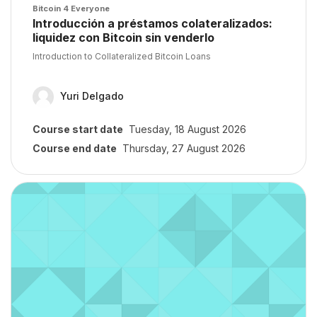
Course image
Bitcoin 4 Everyone
Course name
Introducción a préstamos colateralizados:
liquidez con Bitcoin sin venderlo
Course summary text:
Introduction to Collateralized Bitcoin Loans
Yuri Delgado
Course start date
Tuesday, 18 August 2026
Course end date
Thursday, 27 August 2026
Course image" TEST COURSES BITCOIN 101