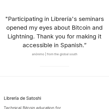
"Participating in Librería's seminars
opened my eyes about Bitcoin and
Lightning. Thank you for making it
accessible in Spanish.”
anónimo | from the global south
Librería de Satoshi
Technical Bitcoin education for