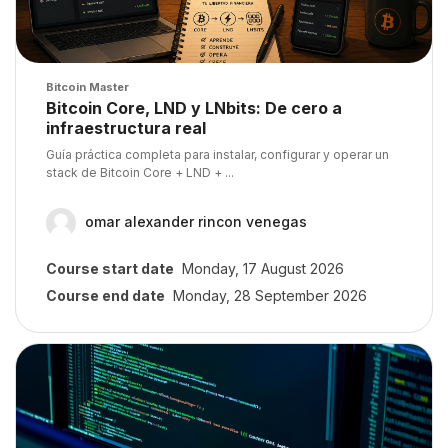
Course image
Bitcoin Master
Course name
Bitcoin Core, LND y LNbits: De cero a
infraestructura real
Course summary text:
Guía práctica completa para instalar, configurar y operar un
stack de Bitcoin Core + LND + ...
omar alexander rincon venegas
Course start date
Monday, 17 August 2026
Course end date
Monday, 28 September 2026
Course image" Mastering Bitcoin from the Command Line