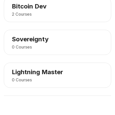
Bitcoin Dev
2 Courses
Sovereignty
0 Courses
Lightning Master
0 Courses